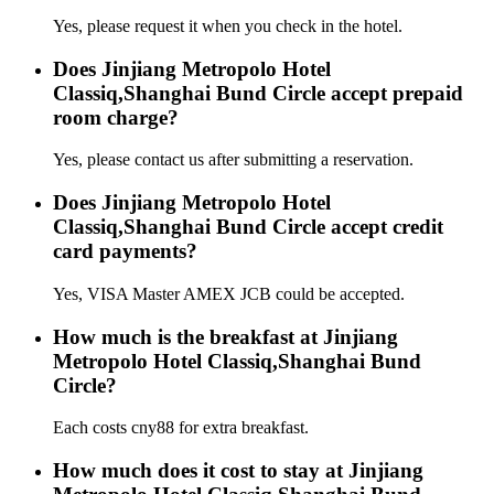
Yes, please request it when you check in the hotel.
Does Jinjiang Metropolo Hotel
Classiq,Shanghai Bund Circle accept prepaid
room charge?
Yes, please contact us after submitting a reservation.
Does Jinjiang Metropolo Hotel
Classiq,Shanghai Bund Circle accept credit
card payments?
Yes, VISA Master AMEX JCB could be accepted.
How much is the breakfast at Jinjiang
Metropolo Hotel Classiq,Shanghai Bund
Circle?
Each costs cny88 for extra breakfast.
How much does it cost to stay at Jinjiang