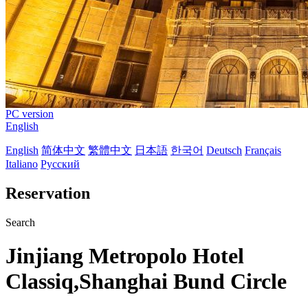
PC version
English
English
简体中文
繁體中文
日本語
한국어
Deutsch
Français
Italiano
Русский
Reservation
Search
Jinjiang Metropolo Hotel
Classiq,Shanghai Bund Circle