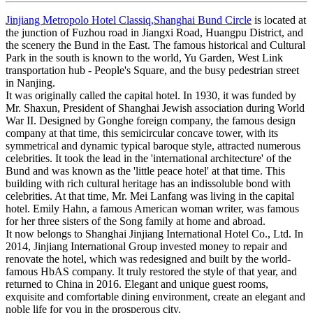
Jinjiang Metropolo Hotel Classiq,Shanghai Bund Circle
is located at
the junction of Fuzhou road in Jiangxi Road, Huangpu District, and
the scenery the Bund in the East. The famous historical and Cultural
Park in the south is known to the world, Yu Garden, West Link
transportation hub - People's Square, and the busy pedestrian street
in Nanjing.
It was originally called the capital hotel. In 1930, it was funded by
Mr. Shaxun, President of Shanghai Jewish association during World
War II. Designed by Gonghe foreign company, the famous design
company at that time, this semicircular concave tower, with its
symmetrical and dynamic typical baroque style, attracted numerous
celebrities. It took the lead in the 'international architecture' of the
Bund and was known as the 'little peace hotel' at that time. This
building with rich cultural heritage has an indissoluble bond with
celebrities. At that time, Mr. Mei Lanfang was living in the capital
hotel. Emily Hahn, a famous American woman writer, was famous
for her three sisters of the Song family at home and abroad.
It now belongs to Shanghai Jinjiang International Hotel Co., Ltd. In
2014, Jinjiang International Group invested money to repair and
renovate the hotel, which was redesigned and built by the world-
famous HbAS company. It truly restored the style of that year, and
returned to China in 2016. Elegant and unique guest rooms,
exquisite and comfortable dining environment, create an elegant and
noble life for you in the prosperous city.